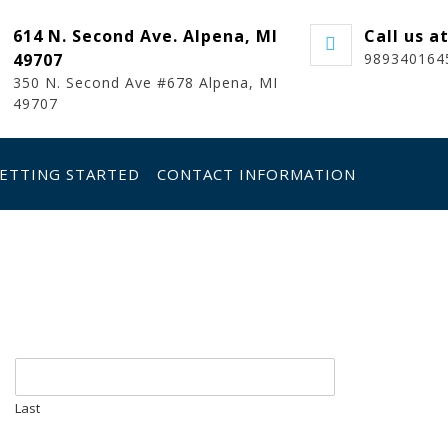
614 N. Second Ave. Alpena, MI
Call us a
49707
989340164
350 N. Second Ave #678 Alpena, MI
49707
ETTING STARTED
CONTACT INFORMATION
Last