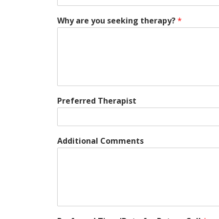
Why are you seeking therapy?
*
Preferred Therapist
Additional Comments