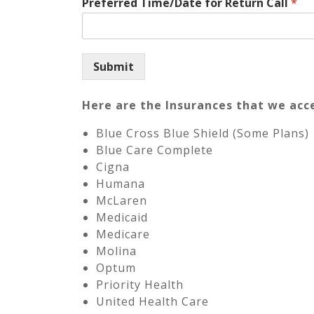
Preferred Time/Date for Return Call
*
Submit
Here are the Insurances that we acc
Blue Cross Blue Shield (Some Plans)
Blue Care Complete
Cigna
Humana
McLaren
Medicaid
Medicare
Molina
Optum
Priority Health
United Health Care