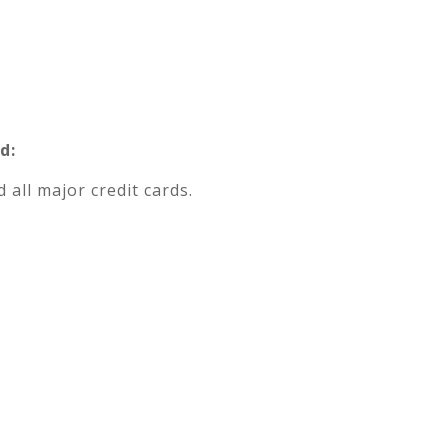
d:
 all major credit cards.