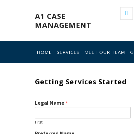
Skip
to
A1 CASE
content
MANAGEMENT
HOME
SERVICES
MEET OUR TEAM
G
Getting Services Started
Legal Name
*
First
Preferred Name