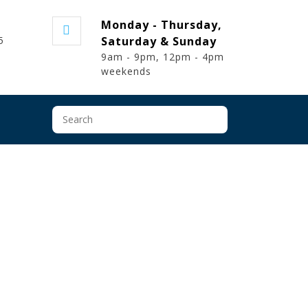
t
Monday - Thursday,
5
Saturday & Sunday
9am - 9pm, 12pm - 4pm
weekends