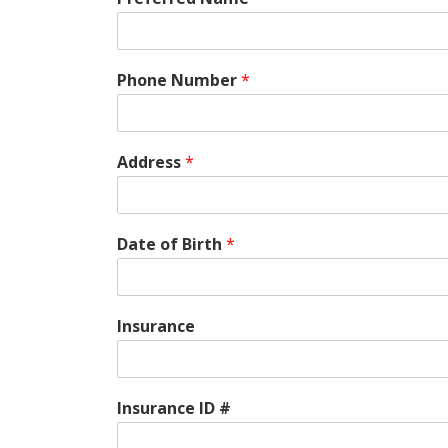
Phone Number
*
Address
*
Date of Birth
*
Insurance
Insurance ID #