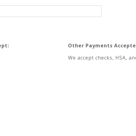
ept:
Other Payments Accepte
We accept checks, HSA, and